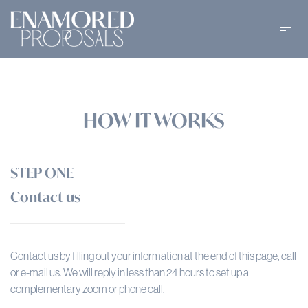
HOW IT WORKS
STEP ONE
Contact us
Contact us by filling out your information at the end of this page, call
or e-mail us. We will reply in less than 24 hours to set up a
complementary zoom or phone call.