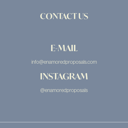
CONTACT US
E-MAIL
info@enamoredproposals.com
INSTAGRAM
@enamoredproposals