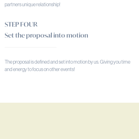
partners unique relationship!
STEP FOUR
Set the proposal into motion
The proposal is defined and set into motion by us. Giving you time
and energy to focus on other events!