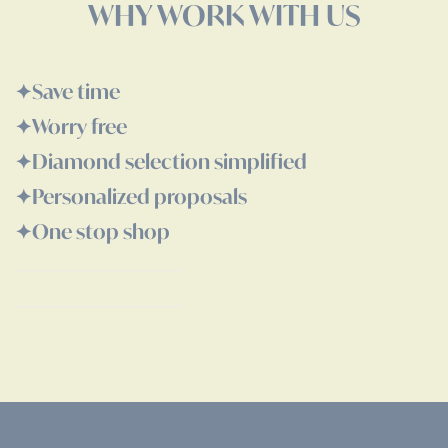
WHY WORK WITH US
✦ㅤSave time
✦ㅤWorry free
✦ㅤDiamond selection simplified
✦ㅤPersonalized proposals
✦ㅤOne stop shop