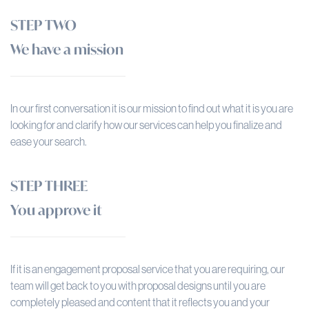
STEP TWO
We have a mission
In our first conversation it is our mission to find out what it is you are
looking for and clarify how our services can help you finalize and
ease your search.
STEP THREE
You approve it
If it is an engagement proposal service that you are requiring, our
team will get back to you with proposal designs until you are
completely pleased and content that it reflects you and your