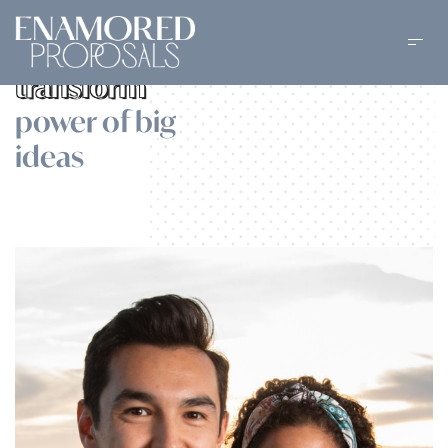
Dedicated to
transform
power of big
ideas